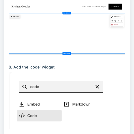
8. Add the 'code' widget