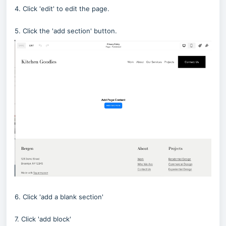
4. Click 'edit' to edit the page.
5. Click the 'add section' button.
6. Click 'add a blank section'
7. Click 'add block'