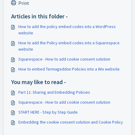
Print
Articles in this folder -
How to add the policy embed codes into a WordPress
website
How to add the Policy embed codes into a Squarespace
website
Squarespace - How to add cookie consent solution
How to embed Termageddon Policies into a Wix website
You may like to read -
Part 11: Sharing and Embedding Policies
Squarespace - How to add cookie consent solution
START HERE - Step by Step Guide
Embedding the cookie consent solution and Cookie Policy