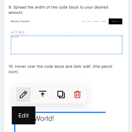
9. Spread the width of the code block to your desired
amount.
10. Hover over the code block and click 'edit' (the pencil
icon):