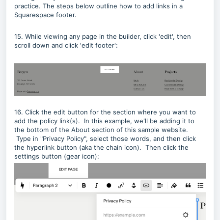
practice. The steps below outline how to add links in a
Squarespace footer.
15. While viewing any page in the builder, click 'edit', then
scroll down and click 'edit footer':
16. Click the edit button for the section where you want to
add the policy link(s). In this example, we'll be adding it to
the bottom of the About section of this sample website.
Type in "Privacy Policy", select those words, and then click
the hyperlink button (aka the chain icon). Then click the
settings button (gear icon):