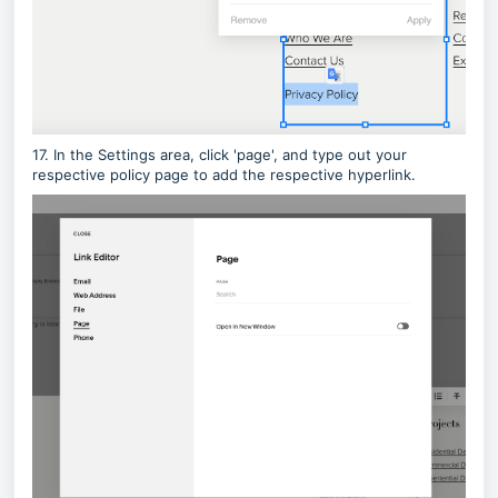
17. In the Settings area, click 'page', and type out your
respective policy page to add the respective hyperlink.