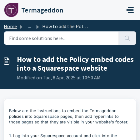
Skip to main content
Termageddon
Home
...
How to add the Policy embed codes into a Squarespace website
How to add the Policy embed codes
into a Squarespace website
Modified on Tue, 8 Apr, 2025 at 10:50 AM
Below are the instructions to embed the Termageddon
policies into Squarespace pages, then add hyperlinks to
those pages so that they are visible in your website's footer.
1. Log into your Squarespace account and click into the