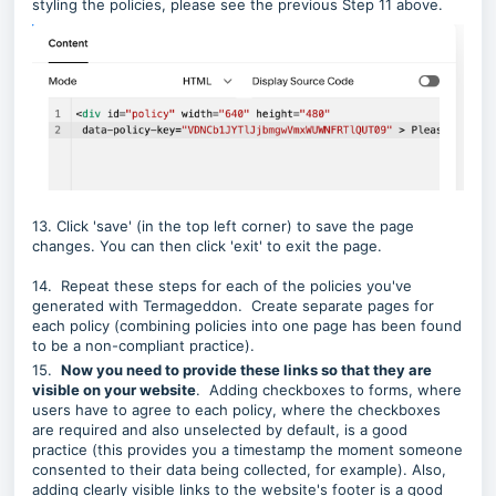
styling the policies, please see the previous Step 11 above.
13. Click 'save' (in the top left corner) to save the page
changes. You can then click 'exit' to exit the page.
14. Repeat these steps for each of the policies you've
generated with Termageddon. Create separate pages for
each policy (combining policies into one page has been found
to be a non-compliant practice).
15.
Now you need to provide these links so that they are
visible on your website
. Adding checkboxes to forms, where
users have to agree to each policy, where the checkboxes
are required and also unselected by default, is a good
practice (this provides you a timestamp the moment someone
consented to their data being collected, for example). Also,
adding clearly visible links to the website's footer is a good