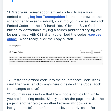
11. Grab your Termageddon embed code -
To view your
embed codes,
log into Termageddon
in another browser tab
(or another browser window)
, click into your license, and click
Embed Codes on the left hand side. Click the Style Options
button to view/enable styling features (additional styling can
be performed with CSS after you embed the codes -
see css
guide
). When ready, click the Copy button.
12. Paste the embed code into the squarespace Code Block
(and then you can click anywhere outside of the Code Block
for changes to save):
** You may see a notice that the script is not loading while
you are in editing mode. Simply publish the page and visit the
page in another tab (or another browser window or in
incognito mode) to confirm the policy properly loads. For