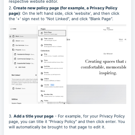
respective website editor.
2.
Create new policy page (for example, a Privacy Policy
page)
: On the left hand side, click 'website', and then click
the '+' sign next to "Not Linked", and click "Blank Page".
3.
Add a title your page
- For example, for your Privacy Policy
page, you can title it "Privacy Policy" and then click enter. You
will automatically be brought to that page to edit it.