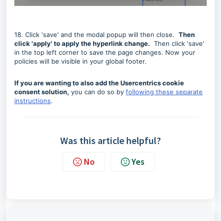
18. Click 'save' and the modal popup will then close.
Then
click 'apply' to apply the hyperlink change.
Then click 'save'
in the top left corner to save the page changes. Now your
policies will be visible in your global footer.
If you are wanting to also add the Usercentrics cookie
consent solution,
you can do so by
following these separate
instructions
.
Was this article helpful?
No
Yes