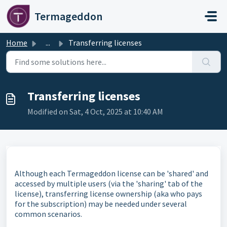
Skip to main content
Termageddon
Home
...
Transferring licenses
Transferring licenses
Modified on Sat, 4 Oct, 2025 at 10:40 AM
Although each Termageddon license can be 'shared' and
accessed by multiple users (via the 'sharing' tab of the
license), transferring license ownership (aka who pays
for the subscription) may be needed under several
common scenarios.