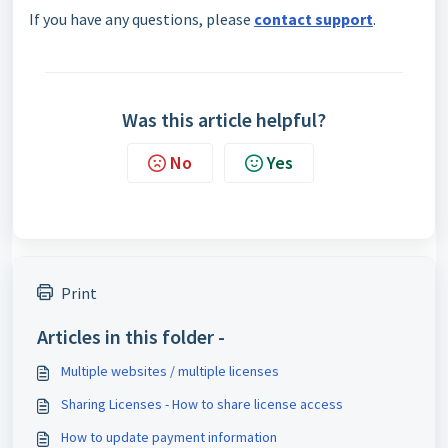
If you have any questions, please
contact support
.
Was this article helpful?
No
Yes
Print
Articles in this folder -
Multiple websites / multiple licenses
Sharing Licenses - How to share license access
How to update payment information