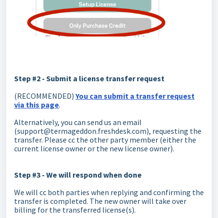
Step #2 - Submit a license transfer request
(RECOMMENDED)
You can submit a transfer request
via this page
.
Alternatively, you can send us an email
(support@termageddon.freshdesk.com), requesting the
transfer. Please cc the other party member (either the
current license owner or the new license owner).
Step #3 - We will respond when done
We will cc both parties when replying and confirming the
transfer is completed. The new owner will take over
billing for the transferred license(s).