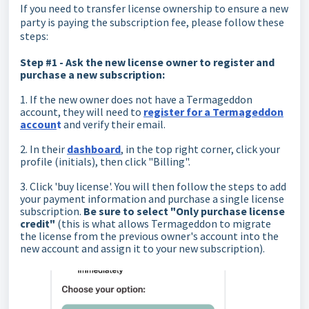
If you need to transfer license ownership to ensure a new
party is paying the subscription fee, please follow these
steps:
Step #1 - Ask the new license owner to register and
purchase a new subscription:
1. If the new owner does not have a Termageddon
account, they will need to
register for a Termageddon
accoun
t
and verify their email.
2. In their
dashboard
, in the top right corner, click your
profile (initials), then click "Billing".
3. Click 'buy license'. You will then follow the steps to add
your payment information and purchase a single license
subscription.
Be sure to select "Only purchase license
credit"
(this is what allows Termageddon to migrate
the license from the previous owner's account into the
new account and assign it to your new subscription).