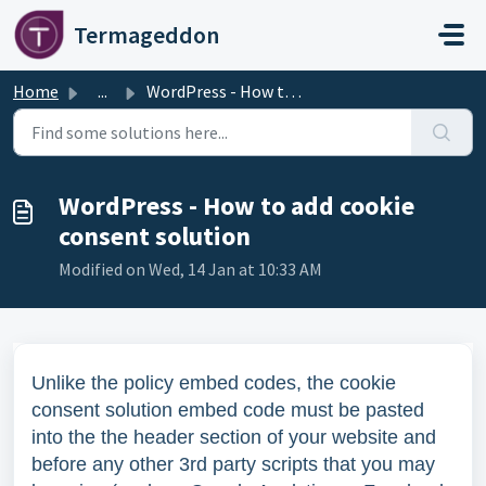
Skip to main content
Termageddon
Home
...
WordPress - How to add cookie consent solution
WordPress - How to add cookie
consent solution
Modified on Wed, 14 Jan at 10:33 AM
Unlike the policy embed codes, the cookie
consent solution embed code must be pasted
into the the header section of your website and
before any other 3rd party scripts that you may