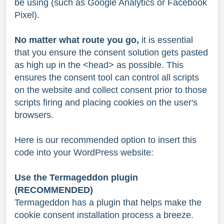
be using (such as Google Analytics or Facebook
Pixel).
No matter what route you go,
it is essential
that you ensure the consent solution gets pasted
as high up in the <head> as possible. This
ensures the consent tool can control all scripts
on the website and collect consent prior to those
scripts firing and placing cookies on the user's
browsers.
Here is our recommended option to insert this
code into your WordPress website:
Use the Termageddon plugin
(RECOMMENDED)
Termageddon has a plugin that helps make the
cookie consent installation process a breeze.