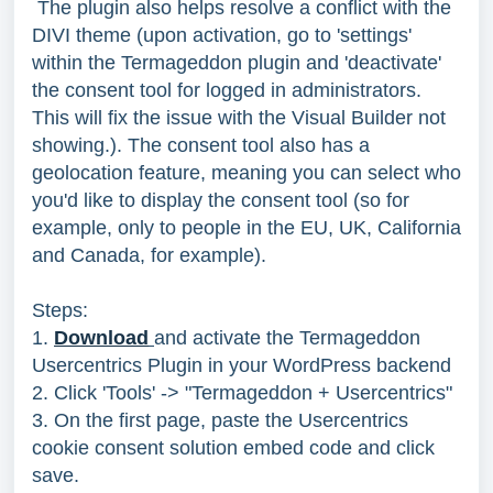
The plugin also helps resolve a conflict with the
DIVI theme (upon activation, go to 'settings'
within the Termageddon plugin and 'deactivate'
the consent tool for logged in administrators.
This will fix the issue with the Visual Builder not
showing.). The consent tool also has a
geolocation feature, meaning you can select who
you'd like to display the consent tool (so for
example, only to people in the EU, UK, California
and Canada, for example).
Steps:
1.
Download
and activate the Termageddon
Usercentrics Plugin in your WordPress backend
2. Click 'Tools' -> "Termageddon + Usercentrics"
3. On the first page, paste the Usercentrics
cookie consent solution embed code and click
save.