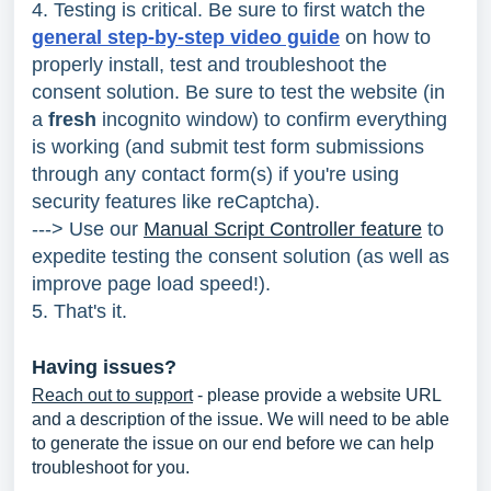
4. Testing is critical.
Be sure to first watch the
general step-by-step video guide
on how to
properly install, test and troubleshoot the
consent solution. Be sure to test the website (in
a
fresh
incognito window) to confirm everything
is working (and submit test form submissions
through any contact form(s) if you're using
security features like reCaptcha).
---> Use our
Manual Script Controller feature
to
expedite testing the consent solution (as well as
improve page load speed!).
5. That's it.
Having issues?
Reach out to support
- please provide a website URL
and a description of the issue. We will need to be able
to generate the issue on our end before we can help
troubleshoot for you.