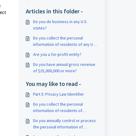
r
Articles in this folder -
ect
Do you do business in any U.S.
states?
Do you collect the personal
information of residents of any U.S.
states?
Are you a for-profit entity?
Do you have annual gross revenue
of $25,000,000 or more?
You may like to read -
Part 5: Privacy Law Identifier
Do you collect the personal
information of residents of
Quebec, Canada?
Do you annually control or process
the personal information of
100,000 or more residents of