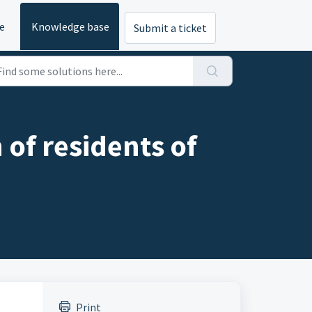
e
Knowledge base
Submit a ticket
 of residents of
Print