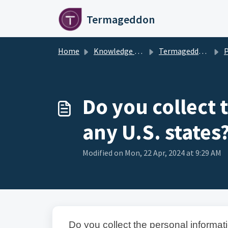
Skip to main content
Termageddon
Home
Knowledge base
Termageddon Policy Generator Support Articles
Pr
Do you collect 
any U.S. states
Modified on Mon, 22 Apr, 2024 at 9:29 AM
Do you collect the personal informati