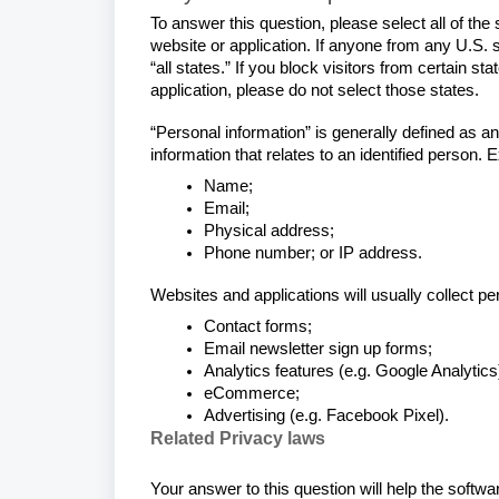
To answer this question, please select all of the
website or application. If anyone from any U.S. 
“all states.” If you block visitors from certain st
application, please do not select those states.
“Personal information” is generally defined as an
information that relates to an identified person.
Name;
Email;
Physical address;
Phone number; or IP address.
Websites and applications will usually collect p
Contact forms;
Email newsletter sign up forms;
Analytics features (e.g. Google Analytics
eCommerce;
Advertising (e.g. Facebook Pixel).
Related Privacy laws
Your answer to this question will help the softw