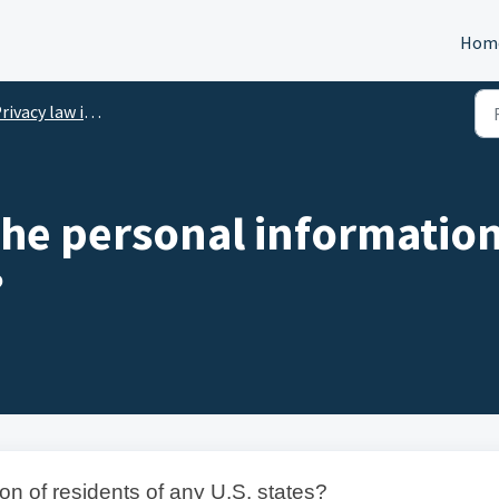
Hom
ivacy law identifier
the personal information
?
on of residents of any U.S. states?