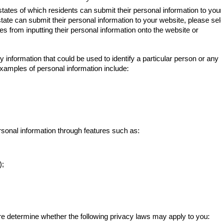
 states of which residents can submit their personal information to you
state can submit their personal information to your website, please sel
ates from inputting their personal information onto the website or
y information that could be used to identify a particular person or any
 Examples of personal information include:
ersonal information through features such as:
);
are determine whether the following privacy laws may apply to you: