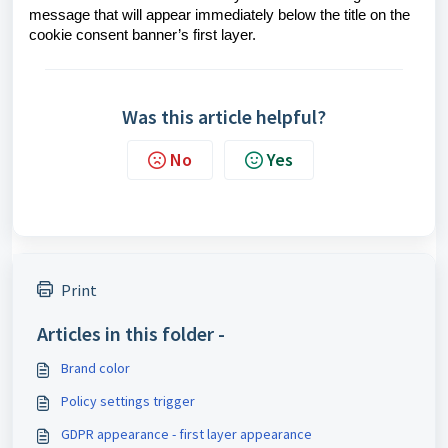
message that will appear immediately below the title on the
cookie consent banner’s first layer.
Was this article helpful?
No
Yes
Print
Articles in this folder -
Brand color
Policy settings trigger
GDPR appearance - first layer appearance