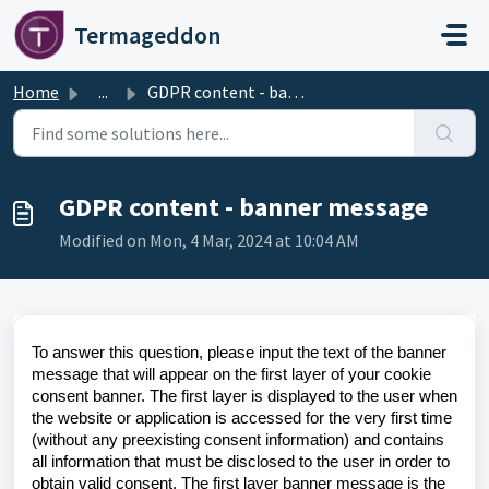
Skip to main content
Termageddon
Home
...
GDPR content - banner message
GDPR content - banner message
Modified on Mon, 4 Mar, 2024 at 10:04 AM
To answer this question, please input the text of the banner
message that will appear on the first layer of your cookie
consent banner. The first layer is displayed to the user when
the website or application is accessed for the very first time
(without any preexisting consent information) and contains
all information that must be disclosed to the user in order to
obtain valid consent. The first layer banner message is the