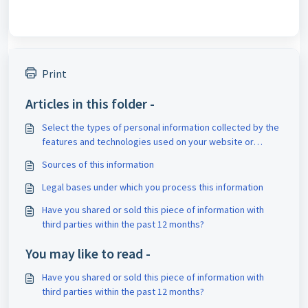
Print
Articles in this folder -
Select the types of personal information collected by the
features and technologies used on your website or
application.
Sources of this information
Legal bases under which you process this information
Have you shared or sold this piece of information with
third parties within the past 12 months?
You may like to read -
Have you shared or sold this piece of information with
third parties within the past 12 months?