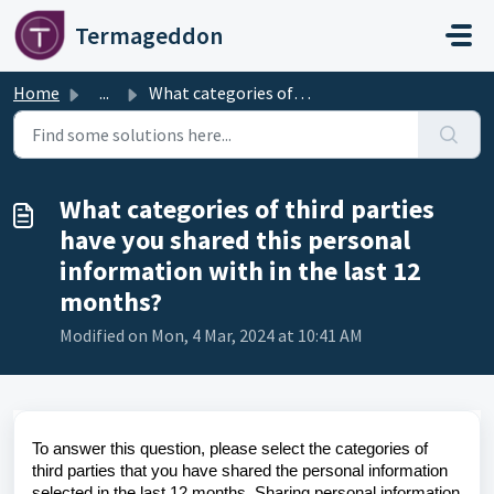
Skip to main content
Termageddon
Home
...
What categories of third parties have you shared this per...
What categories of third parties
have you shared this personal
information with in the last 12
months?
Modified on Mon, 4 Mar, 2024 at 10:41 AM
To answer this question, please select the categories of
third parties that you have shared the personal information
selected in the last 12 months. Sharing personal information