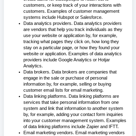
customers, or keep track of your interactions with
customers. Examples of customer management
systems include Hubspot or Salesforce.
Data analytics providers. Data analytics providers
are vendors that help you track individuals as they
use your website or application by, for example,
tracking what pages they click on, how long they
stay on a particular page, or how they found your
website or application. Examples of data analytics
providers include Google Analytics or Hotjar
Analytics.
Data brokers. Data brokers are companies that
engage in the sale or purchase of personal
information by, for example, selling or buying
customer email lists for email marketing.
Data linking platforms. Data linking platforms are
services that take personal information from one
system and link that information to another system
by, for example, adding your contact form inquiries
into your customer management system. Examples
of data linking platforms include Zapier and IFTT.
Email marketing vendors. Email marketing vendors