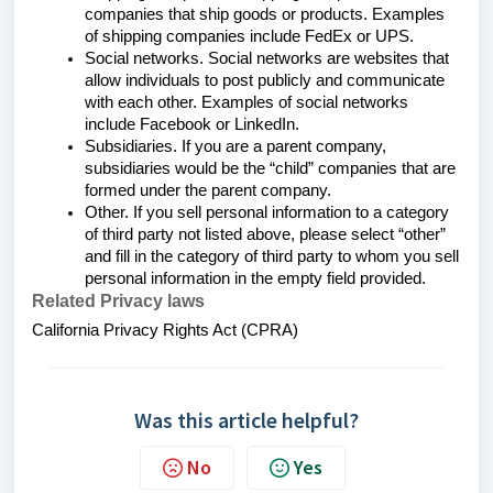
companies that ship goods or products. Examples
of shipping companies include FedEx or UPS.
Social networks. Social networks are websites that
allow individuals to post publicly and communicate
with each other. Examples of social networks
include Facebook or LinkedIn.
Subsidiaries. If you are a parent company,
subsidiaries would be the “child” companies that are
formed under the parent company.
Other. If you sell personal information to a category
of third party not listed above, please select “other”
and fill in the category of third party to whom you sell
personal information in the empty field provided.
Related Privacy laws
California Privacy Rights Act (CPRA)
Was this article helpful?
No
Yes