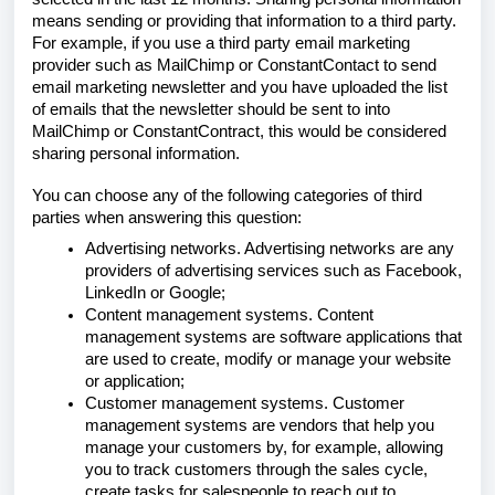
means sending or providing that information to a third party.
For example, if you use a third party email marketing
provider such as MailChimp or ConstantContact to send
email marketing newsletter and you have uploaded the list
of emails that the newsletter should be sent to into
MailChimp or ConstantContract, this would be considered
sharing personal information.
You can choose any of the following categories of third
parties when answering this question:
Advertising networks. Advertising networks are any
providers of advertising services such as Facebook,
LinkedIn or Google;
Content management systems. Content
management systems are software applications that
are used to create, modify or manage your website
or application;
Customer management systems. Customer
management systems are vendors that help you
manage your customers by, for example, allowing
you to track customers through the sales cycle,
create tasks for salespeople to reach out to