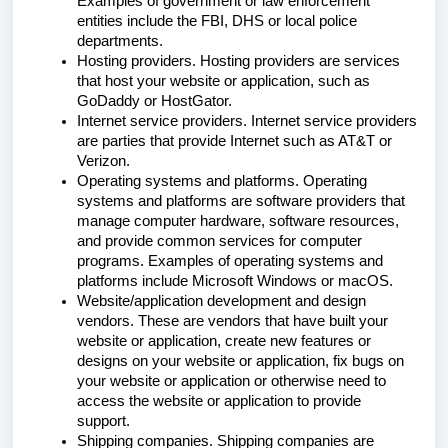
Examples of government or law enforcement
entities include the FBI, DHS or local police
departments.
Hosting providers. Hosting providers are services
that host your website or application, such as
GoDaddy or HostGator.
Internet service providers. Internet service providers
are parties that provide Internet such as AT&T or
Verizon.
Operating systems and platforms. Operating
systems and platforms are software providers that
manage computer hardware, software resources,
and provide common services for computer
programs. Examples of operating systems and
platforms include Microsoft Windows or macOS.
Website/application development and design
vendors. These are vendors that have built your
website or application, create new features or
designs on your website or application, fix bugs on
your website or application or otherwise need to
access the website or application to provide
support.
Shipping companies. Shipping companies are