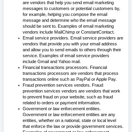
are vendors that help you send email marketing
messages to customers or potential customers by,
for example, helping you compose the email
message and determine who the email message
should be sent to. Examples of email marketing
vendors include MailChimp or ConstantContact.
Email service providers. Email service providers are
vendors that provide you with your email address
and allow you to send emails to others through their
service. Examples of email service providers
include Gmail and Yahoo mail.
Financial transactions processors. Financial
transactions processors are vendors that process
transactions online such as PayPal or Apple Pay.
Fraud prevention services vendors. Fraud
prevention services vendors are vendors that work
to prevent fraud on your website, such as fraud
related to orders or payment information.
Government or law enforcement entities.
Government or law enforcement entities are any
entities, whether on a national, state or local level
that enforce the law or provide government services.