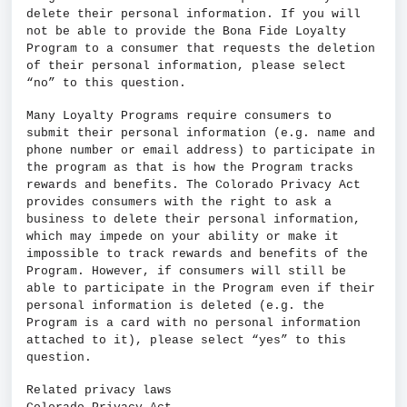
delete their personal information. If you will
not be able to provide the Bona Fide Loyalty
Program to a consumer that requests the deletion
of their personal information, please select
“no” to this question.
Many Loyalty Programs require consumers to
submit their personal information (e.g. name and
phone number or email address) to participate in
the program as that is how the Program tracks
rewards and benefits. The Colorado Privacy Act
provides consumers with the right to ask a
business to delete their personal information,
which may impede on your ability or make it
impossible to track rewards and benefits of the
Program. However, if consumers will still be
able to participate in the Program even if their
personal information is deleted (e.g. the
Program is a card with no personal information
attached to it), please select “yes” to this
question.
Related privacy laws