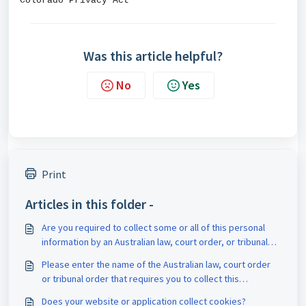
Colorado Privacy Act
Was this article helpful?
No
Yes
Print
Articles in this folder -
Are you required to collect some or all of this personal
information by an Australian law, court order, or tribunal
order?
Please enter the name of the Australian law, court order
or tribunal order that requires you to collect this
information
Does your website or application collect cookies?