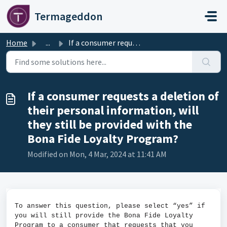
Skip to main content
Termageddon
Home
...
If a consumer requests a deletion of their personal infor...
If a consumer requests a deletion of
their personal information, will
they still be provided with the
Bona Fide Loyalty Program?
Modified on Mon, 4 Mar, 2024 at 11:41 AM
To answer this question, please select “yes” if
you will still provide the Bona Fide Loyalty
Program to a consumer that requests that you