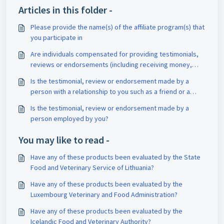
Articles in this folder -
Please provide the name(s) of the affiliate program(s) that
you participate in
Are individuals compensated for providing testimonials,
reviews or endorsements (including receiving money,
discounts or free products or services)?
Is the testimonial, review or endorsement made by a
person with a relationship to you such as a friend or a
family member?
Is the testimonial, review or endorsement made by a
person employed by you?
You may like to read -
Have any of these products been evaluated by the State
Food and Veterinary Service of Lithuania?
Have any of these products been evaluated by the
Luxembourg Veterinary and Food Administration?
Have any of these products been evaluated by the
Icelandic Food and Veterinary Authority?