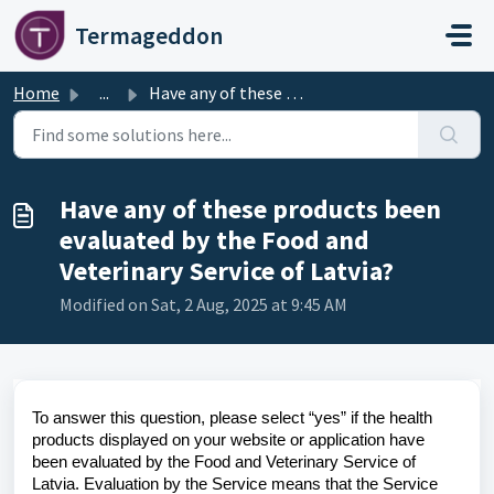
Skip to main content
Termageddon
Home
...
Have any of these products been evaluated by the Food and...
Have any of these products been
evaluated by the Food and
Veterinary Service of Latvia?
Modified on Sat, 2 Aug, 2025 at 9:45 AM
To answer this question, please select “yes” if the health
products displayed on your website or application have
been evaluated by the Food and Veterinary Service of
Latvia. Evaluation by the Service means that the Service