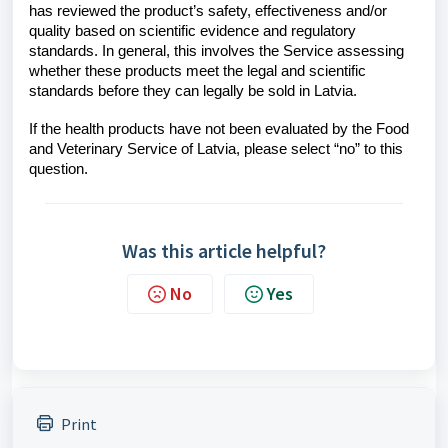
has reviewed the product’s safety, effectiveness and/or
quality based on scientific evidence and regulatory
standards. In general, this involves the Service assessing
whether these products meet the legal and scientific
standards before they can legally be sold in Latvia.
If the health products have not been evaluated by the Food
and Veterinary Service of Latvia, please select “no” to this
question.
Was this article helpful?
No
Yes
Print