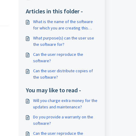
Articles in this folder -
What is the name of the software
for which you are creating this
EULA?
What purpose(s) can the user use
the software for?
Can the user reproduce the
software?
Can the user distribute copies of
the software?
You may like to read -
Will you charge extra money for the
updates and maintenance?
Do you provide a warranty on the
software?
Can the user reproduce the