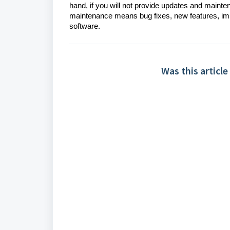
hand, if you will not provide updates and mainte
maintenance means bug fixes, new features, im
software.
Was this article