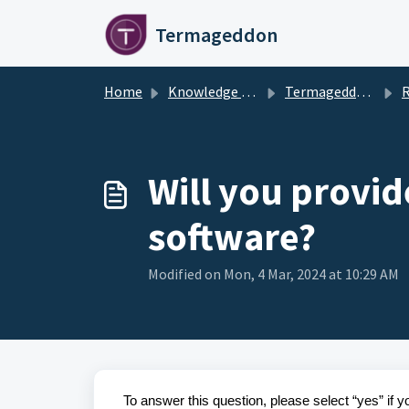
Skip to main content
Termageddon
Home
Knowledge base
Termageddon Policy Generator Support Articles
Remaini
Will you provi
software?
Modified on Mon, 4 Mar, 2024 at 10:29 AM
To answer this question, please select “yes” if 