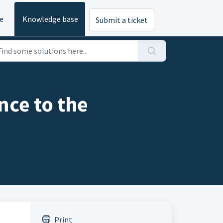
e
Knowledge base
Submit a ticket
nce to the
Print