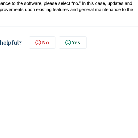
nance to the software, please select “no.” In this case, updates and
provements upon existing features and general maintenance to the
 helpful?
No
Yes