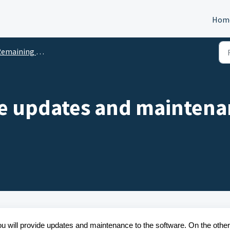
Hom
ng Questions - End User License Agreement (EULA) questionnaire
de updates and maintena
you will provide updates and maintenance to the software. On the other