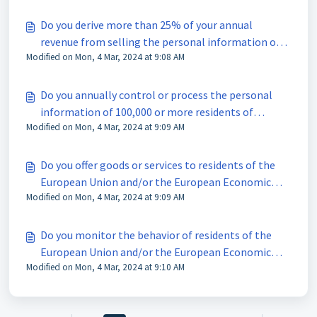
Do you derive more than 25% of your annual
revenue from selling the personal information of
Modified on Mon, 4 Mar, 2024 at 9:08 AM
residents of Connecticut?
Do you annually control or process the personal
information of 100,000 or more residents of
Modified on Mon, 4 Mar, 2024 at 9:09 AM
Connecticut?
Do you offer goods or services to residents of the
European Union and/or the European Economic
Modified on Mon, 4 Mar, 2024 at 9:09 AM
Area?
Do you monitor the behavior of residents of the
European Union and/or the European Economic
Modified on Mon, 4 Mar, 2024 at 9:10 AM
Area (e.g. through cookies, pixels or analytics
services)?