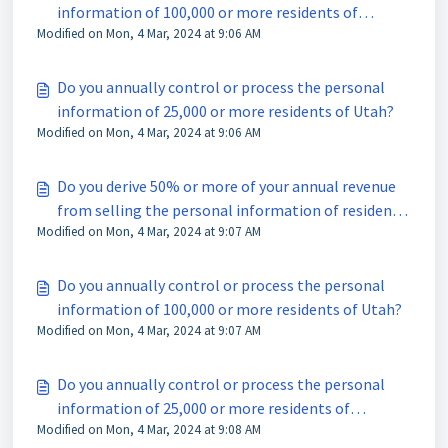
information of 100,000 or more residents of
Modified on Mon, 4 Mar, 2024 at 9:06 AM
Colorado?
Do you annually control or process the personal
information of 25,000 or more residents of Utah?
Modified on Mon, 4 Mar, 2024 at 9:06 AM
Do you derive 50% or more of your annual revenue
from selling the personal information of residents
Modified on Mon, 4 Mar, 2024 at 9:07 AM
of Utah?
Do you annually control or process the personal
information of 100,000 or more residents of Utah?
Modified on Mon, 4 Mar, 2024 at 9:07 AM
Do you annually control or process the personal
information of 25,000 or more residents of
Modified on Mon, 4 Mar, 2024 at 9:08 AM
Connecticut?