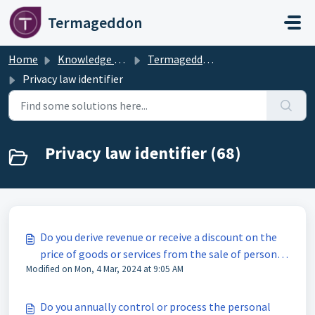
Skip to main content
Termageddon
Home
Knowledge base
Termageddon Policy Generator Support Articles
Privacy law identifier
Privacy law identifier (68)
Do you derive revenue or receive a discount on the
price of goods or services from the sale of personal
Modified on Mon, 4 Mar, 2024 at 9:05 AM
information of residents of Colorado?
Do you annually control or process the personal