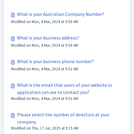
What is your Australian Company Number?
Modified on Mon, 4 Mar, 2024 at 9:50 AM
What is your business address?
Modified on Mon, 4 Mar, 2024 at 9:50 AM
What is your business phone number?
Modified on Mon, 4 Mar, 2024 at 9:51 AM
What is the email that users of your website or
application can use to contact you?
Modified on Mon, 4 Mar, 2024 at 9:51 AM
Please select the number of directors at your
company.
Modified on Thu, 17 Jul, 2025 at 9:15 AM