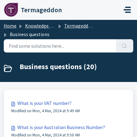
Skip to main content
Termageddon
Home
Knowledge base
Termageddon Policy Generator Support Articles
Business questions
Business questions (20)
What is your VAT number?
Modified on Mon, 4 Mar, 2024 at 9:49 AM
What is your Australian Business Number?
Modified on Mon, 4 Mar, 2024 at 9:50 AM