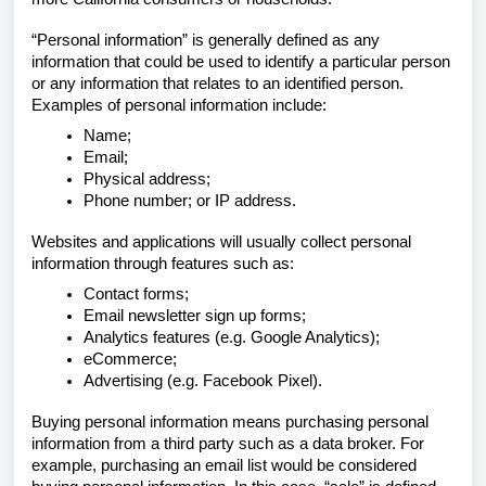
“Personal information” is generally defined as any
information that could be used to identify a particular person
or any information that relates to an identified person.
Examples of personal information include:
Name;
Email;
Physical address;
Phone number; or IP address.
Websites and applications will usually collect personal
information through features such as:
Contact forms;
Email newsletter sign up forms;
Analytics features (e.g. Google Analytics);
eCommerce;
Advertising (e.g. Facebook Pixel).
Buying personal information means purchasing personal
information from a third party such as a data broker. For
example, purchasing an email list would be considered