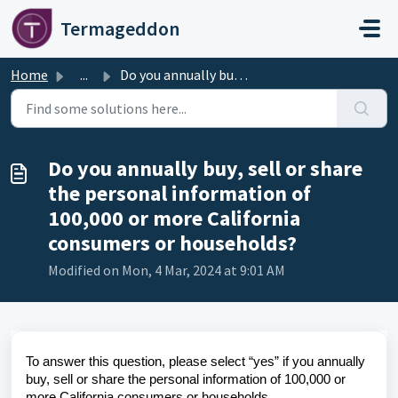
Skip to main content
Termageddon
Home
...
Do you annually buy, sell or share the personal informati...
Do you annually buy, sell or share
the personal information of
100,000 or more California
consumers or households?
Modified on Mon, 4 Mar, 2024 at 9:01 AM
To answer this question, please select “yes” if you annually
buy, sell or share the personal information of 100,000 or
more California consumers or households.