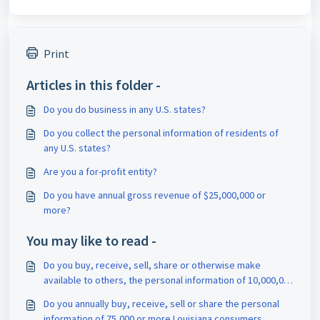
Print
Articles in this folder -
Do you do business in any U.S. states?
Do you collect the personal information of residents of
any U.S. states?
Are you a for-profit entity?
Do you have annual gross revenue of $25,000,000 or
more?
You may like to read -
Do you buy, receive, sell, share or otherwise make
available to others, the personal information of 10,000,000
or more California consumers in a year?
Do you annually buy, receive, sell or share the personal
information of 75,000 or more Louisiana consumers,