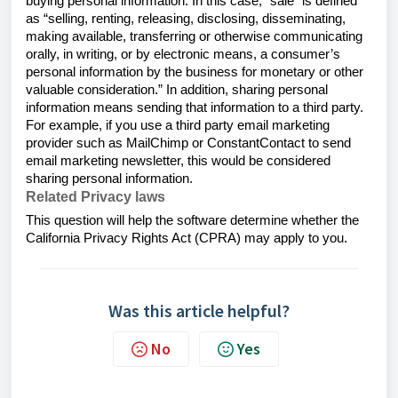
buying personal information. In this case, “sale” is defined
as “selling, renting, releasing, disclosing, disseminating,
making available, transferring or otherwise communicating
orally, in writing, or by electronic means, a consumer’s
personal information by the business for monetary or other
valuable consideration.” In addition, sharing personal
information means sending that information to a third party.
For example, if you use a third party email marketing
provider such as MailChimp or ConstantContact to send
email marketing newsletter, this would be considered
sharing personal information.
Related Privacy laws
This question will help the software determine whether the
California Privacy Rights Act (CPRA) may apply to you.
Was this article helpful?
No
Yes