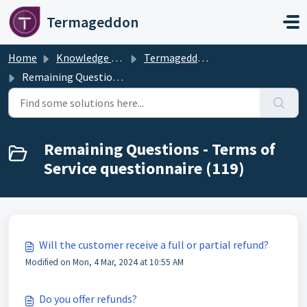
Skip to main content
Termageddon
Home
Knowledge base
Termageddon Policy Generator Support Articles
Remaining Questions - Terms of Service questionnaire
Remaining Questions - Terms of
Service questionnaire (119)
Will the customer receive a full or partial refund?
Modified on Mon, 4 Mar, 2024 at 10:55 AM
Do you offer refunds?