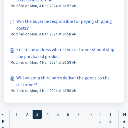
Modified on Mon, 4 Mar, 2024 at 10:57 AM
Will the buyer be responsible for paying shipping
costs?
Modified on Mon, 4 Mar, 2024 at 10:58 AM
Enter the address where the customer should ship
the purchased product
Modified on Mon, 4 Mar, 2024 at 10:58 AM
Will you or a third party deliver the goods to the
customer?
Modified on Mon, 4 Mar, 2024 at 10:58 AM
…
<
1
2
3
4
5
6
7
1
1
N
P
1
2
e