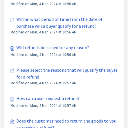
Modified on Mon, 4 Mar, 2024 at 10:56 AM
Within what period of time from the date of
purchase will a buyer qualify for a refund?
Modified on Mon, 4 Mar, 2024 at 10:56 AM
Will refunds be issued for any reason?
Modified on Mon, 4 Mar, 2024 at 10:56 AM
Please select the reasons that will qualify the buyer
for a refund
Modified on Mon, 4 Mar, 2024 at 10:57 AM
How can a user request a refund?
Modified on Mon, 4 Mar, 2024 at 10:57 AM
Does the customer need to return the goods to you
to receive a refund?