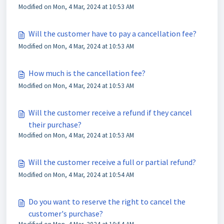
Modified on Mon, 4 Mar, 2024 at 10:53 AM
Will the customer have to pay a cancellation fee?
Modified on Mon, 4 Mar, 2024 at 10:53 AM
How much is the cancellation fee?
Modified on Mon, 4 Mar, 2024 at 10:53 AM
Will the customer receive a refund if they cancel
their purchase?
Modified on Mon, 4 Mar, 2024 at 10:53 AM
Will the customer receive a full or partial refund?
Modified on Mon, 4 Mar, 2024 at 10:54 AM
Do you want to reserve the right to cancel the
customer's purchase?