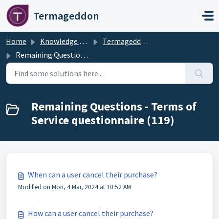
Skip to main content
Termageddon
Home
Knowledge base
Termageddon Policy Generator Support Articles
Remaining Questions - Terms of Service questionnaire
Remaining Questions - Terms of
Service questionnaire (119)
When can a user cancel their purchase?
Modified on Mon, 4 Mar, 2024 at 10:52 AM
How can a user cancel their purchase?