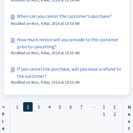
Modified on Mon, 4 Mar, 2024 at 10:54 AM
When can you cancel the customer's purchase?
Modified on Mon, 4 Mar, 2024 at 10:54 AM
How much notice will you provide to the customer
prior to cancelling?
Modified on Mon, 4 Mar, 2024 at 10:55 AM
If you cancel the purchase, will you issue a refund to
the customer?
Modified on Mon, 4 Mar, 2024 at 10:55 AM
…
<
1
2
3
4
5
6
7
1
1
N
P
1
2
e
r
x
e
t