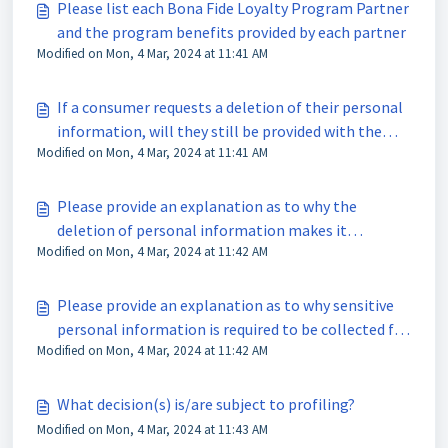
Please list each Bona Fide Loyalty Program Partner
and the program benefits provided by each partner
Modified on Mon, 4 Mar, 2024 at 11:41 AM
If a consumer requests a deletion of their personal
information, will they still be provided with the
Modified on Mon, 4 Mar, 2024 at 11:41 AM
Bona Fide Loyalty Program?
Please provide an explanation as to why the
deletion of personal information makes it
Modified on Mon, 4 Mar, 2024 at 11:42 AM
impossible to provide the program benefits
Please provide an explanation as to why sensitive
personal information is required to be collected for
Modified on Mon, 4 Mar, 2024 at 11:42 AM
the Bona Fide Loyalty Program
What decision(s) is/are subject to profiling?
Modified on Mon, 4 Mar, 2024 at 11:43 AM