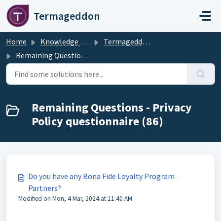
Skip to main content
Termageddon
Home
Knowledge base
Termageddon Policy Generator Support Articles
Remaining Questions - Privacy Policy questionnaire
Remaining Questions - Privacy
Policy questionnaire (86)
Do you have any Bona Fide Loyalty Program
Partners?
Modified on Mon, 4 Mar, 2024 at 11:40 AM