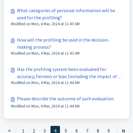
What categories of personal information will be
used for the profiling?
Modified on Mon, 4 Mar, 2024 at 11:43 AM
How will the profiling be used in the decision-
making process?
Modified on Mon, 4 Mar, 2024 at 11:43 AM
Has the profiling system been evaluated for
accuracy, fairness or bias (including the impact of
Modified on Mon, 4 Mar, 2024 at 11:44 AM
the use of sensitive personal information, if any)?
Please describe the outcome of such evaluation
Modified on Mon, 4 Mar, 2024 at 11:44 AM
<
1
2
3
4
5
6
7
8
9
N